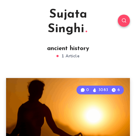
Sujata
Singhi
ancient history
1 Article
0
3083
6