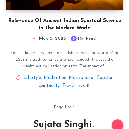
Relevance Of Ancient Indian Spiritual Science
In The Modern World
May 5, 2023
6
Min Read
India is the primary and oldest civilization in the world. If the
19th and 20th centuries are not included, it is also the
wealthiest civilization on earth. The impact of…
Lifestyle
,
Meditation
,
Motivational
,
Popular
,
spirituality
,
Travel
,
wealth
Page 1 of 1
Sujata Singhi