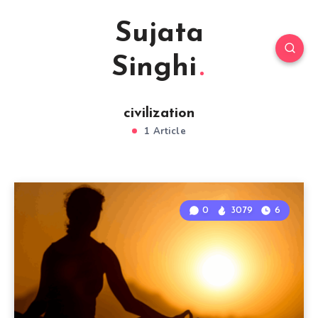
Sujata
Singhi
civilization
1 Article
0
3079
6