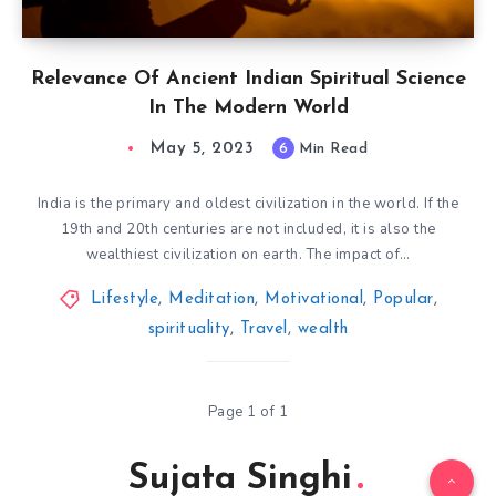
Relevance Of Ancient Indian Spiritual Science
In The Modern World
May 5, 2023
6
Min Read
India is the primary and oldest civilization in the world. If the
19th and 20th centuries are not included, it is also the
wealthiest civilization on earth. The impact of…
Lifestyle
,
Meditation
,
Motivational
,
Popular
,
spirituality
,
Travel
,
wealth
Page 1 of 1
Sujata Singhi