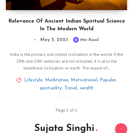
Relevance Of Ancient Indian Spiritual Science
In The Modern World
May 5, 2023
6
Min Read
India is the primary and oldest civilization in the world. If the
19th and 20th centuries are not included, it is also the
wealthiest civilization on earth. The impact of…
Lifestyle
,
Meditation
,
Motivational
,
Popular
,
spirituality
,
Travel
,
wealth
Page 1 of 1
Sujata Singhi