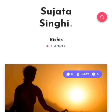
Sujata
Singhi
Rishis
1 Article
0
3082
6