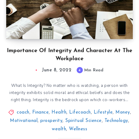
Importance Of Integrity And Character At The
Workplace
June 8, 2022
4
Min Read
What Is Integrity? No matter who is watching, a person with
integrity exhibits solid moral and ethical beliefs and does the
right thing. Integrity is the bedrock upon which co-workers…
coach
,
Finance
,
Health
,
Lifecoach
,
Lifestyle
,
Money
,
Motivational
,
prosperity
,
Spiritual Science
,
Technology
,
wealth
,
Wellness