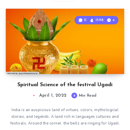
0
1598
4
Spiritual Science of the festival Ugadi
April 1, 2022
4
Min Read
India is an auspicious land of virtues, colors, mythological
stories, and legends. A land rich in languages cultures and
festivals. Around the corner, the bells are ringing for Ugadi.