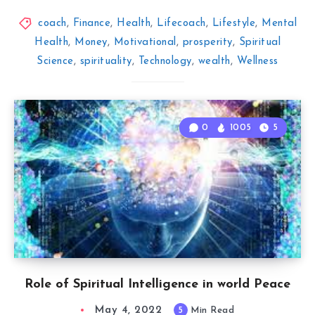
coach
,
Finance
,
Health
,
Lifecoach
,
Lifestyle
,
Mental
Health
,
Money
,
Motivational
,
prosperity
,
Spiritual
Science
,
spirituality
,
Technology
,
wealth
,
Wellness
0
1005
5
Role of Spiritual Intelligence in world Peace
May 4, 2022
5
Min Read