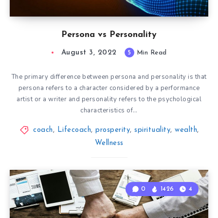
Persona vs Personality
August 3, 2022
5
Min Read
The primary difference between persona and personality is that
persona refers to a character considered by a performance
artist or a writer and personality refers to the psychological
characteristics of…
coach
,
Lifecoach
,
prosperity
,
spirituality
,
wealth
,
Wellness
0
1426
4