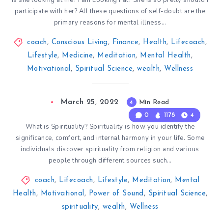
Is she looking at me? I am Looking Fat? She is so pretty should I
participate with her? All these questions of self-doubt are the
primary reasons for mental illness…
coach
,
Conscious Living
,
Finance
,
Health
,
Lifecoach
,
Lifestyle
,
Medicine
,
Meditation
,
Mental Health
,
Motivational
,
Spiritual Science
,
wealth
,
Wellness
March 25, 2022
4
Min Read
0
1178
4
What is Spirituality? Spirituality is how you identify the
significance, comfort, and internal harmony in your life. Some
individuals discover spirituality from religion and various
people through different sources such…
coach
,
Lifecoach
,
Lifestyle
,
Meditation
,
Mental
Health
,
Motivational
,
Power of Sound
,
Spiritual Science
,
spirituality
,
wealth
,
Wellness