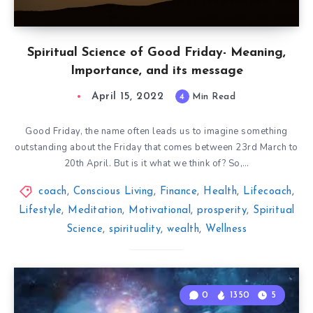
Spiritual Science of Good Friday- Meaning,
Importance, and its message
April 15, 2022
4
Min Read
Good Friday, the name often leads us to imagine something
outstanding about the Friday that comes between 23rd March to
20th April. But is it what we think of? So,…
coach
,
Conscious Living
,
Finance
,
Health
,
Lifecoach
,
Lifestyle
,
Meditation
,
Motivational
,
prosperity
,
Spiritual
Science
,
spirituality
,
wealth
,
Wellness
0
1350
5