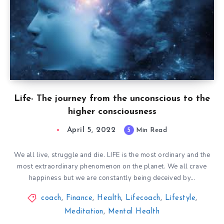
Life- The journey from the unconscious to the
higher consciousness
April 5, 2022
5
Min Read
We all live, struggle and die. LIFE is the most ordinary and the
most extraordinary phenomenon on the planet. We all crave
happiness but we are constantly being deceived by…
coach
,
Finance
,
Health
,
Lifecoach
,
Lifestyle
,
Meditation
,
Mental Health