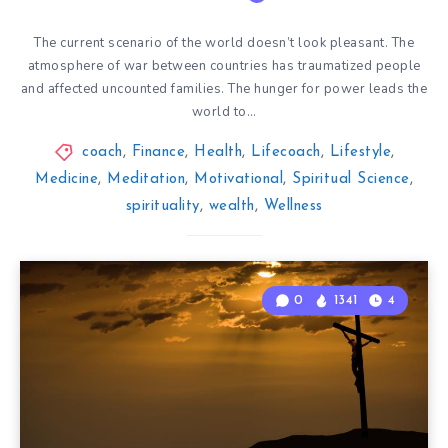
The current scenario of the world doesn’t look pleasant. The
atmosphere of war between countries has traumatized people
and affected uncounted families. The hunger for power leads the
world to…
coach
,
Finance
,
Health
,
Lifecoach
,
Lifestyle
,
Medicine
,
Meditation
,
Motivational
,
Spiritual Science
,
spirituality
,
wealth
,
Wellness
0
1341
4