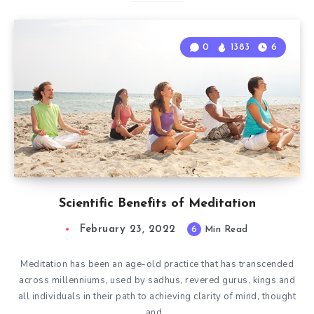
0
1383
6
Scientific Benefits of Meditation
February 23, 2022
6
Min Read
Meditation has been an age-old practice that has transcended
across millenniums, used by sadhus, revered gurus, kings and
all individuals in their path to achieving clarity of mind, thought
and…