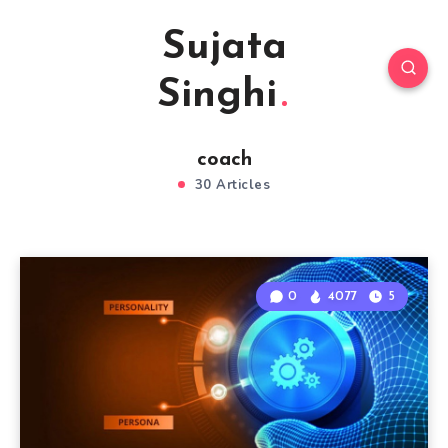
Sujata
Singhi
coach
30 Articles
0
4077
5