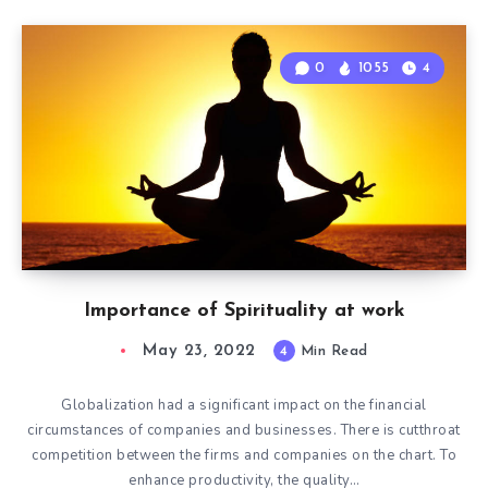
0
1055
4
Importance of Spirituality at work
May 23, 2022
4
Min Read
Globalization had a significant impact on the financial
circumstances of companies and businesses. There is cutthroat
competition between the firms and companies on the chart. To
enhance productivity, the quality…