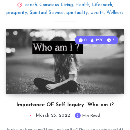
coach
,
Conscious Living
,
Health
,
Lifecoach
,
prosperity
,
Spiritual Science
,
spirituality
,
wealth
,
Wellness
0
1270
5
Importance OF Self Inquiry- Who am i?
March 25, 2022
5
Min Read