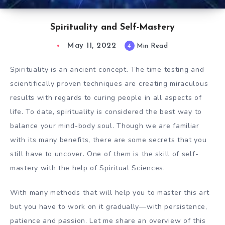
Spirituality and Self-Mastery
May 11, 2022
4
Min Read
Spirituality is an ancient concept. The time testing and
scientifically proven techniques are creating miraculous
results with regards to curing people in all aspects of
life. To date, spirituality is considered the best way to
balance your mind-body soul. Though we are familiar
with its many benefits, there are some secrets that you
still have to uncover. One of them is the skill of self-
mastery with the help of Spiritual Sciences.
With many methods that will help you to master this art
but you have to work on it gradually—with persistence,
patience and passion. Let me share an overview of this