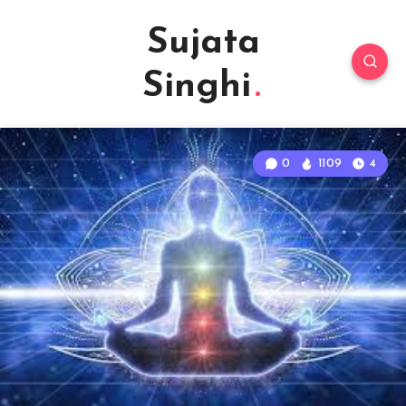
Sujata
Singhi
0
1109
4