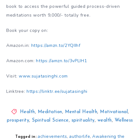
book to access the powerful guided process-driven
meditations worth 9,000/- totally free.
Book your copy on:
Amazon.in:
https://amzn.to/2YQIIhf
Amazon.com:
https://amzn.to/3vPLIH1
Visit:
www.sujatasinghi.com
Linktree:
https://linktr.ee/sujatasinghi
Health
,
Meditation
,
Mental Health
,
Motivational
,
prosperity
,
Spiritual Science
,
spirituality
,
wealth
,
Wellness
achievements
authorlife
Awakening the
,
,
Tagged in: