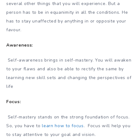
several other things that you will experience. But a
person has to be in equanimity in all the conditions. He
has to stay unaffected by anything in or opposite your
favour.
Awareness:
Self-awareness brings in self-mastery. You will awaken
to your flaws and also be able to rectify the same by
learning new skill sets and changing the perspectives of
life
Focus:
Self-mastery stands on the strong foundation of focus.
So, you have to
learn how to focus
. Focus will help you
to stay attentive to your goal and vision.