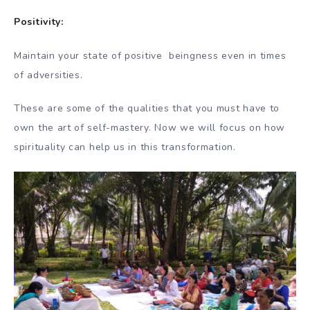
Positivity:
Maintain your state of positive beingness even in times
of adversities.
These are some of the qualities that you must have to
own the art of self-mastery. Now we will focus on how
spirituality can help us in this transformation.