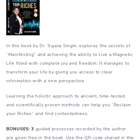
In this book by Dr. Sujata Singhi, explores the secrets of
“Manifesting” and achieving the ability to Live a Magnetic
Life filled with complete joy and freedom. It manages to
transform your life by giving you access to clear
information with a new perspective.
Learning the holistic approach to ancient, time-tested,
and scientifically proven methods can help you “Reclaim
your Riches” and find contentedness.
BONUSES:
3
guided processes recorded by the author
are given free in the book. Use the QR code shared in the