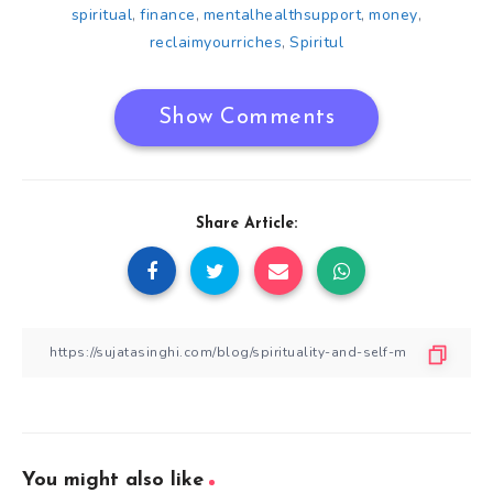
spiritual
finance
mentalhealthsupport
money
,
,
,
,
reclaimyourriches
Spiritul
,
Show Comments
Share Article:
You might also like