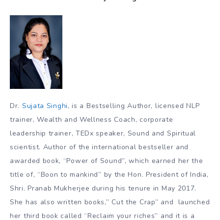
Dr.
Sujata Singhi
, is a Bestselling Author, licensed NLP
trainer, Wealth and Wellness Coach, corporate
leadership trainer, TEDx speaker, Sound and Spiritual
scientist. Author of the international bestseller and
awarded book, “Power of Sound”, which earned her the
title of, “Boon to mankind” by the Hon. President of India,
Shri. Pranab Mukherjee during his tenure in May 2017.
She has also written books,” Cut the Crap” and launched
her third book called “Reclaim your riches” and it is a