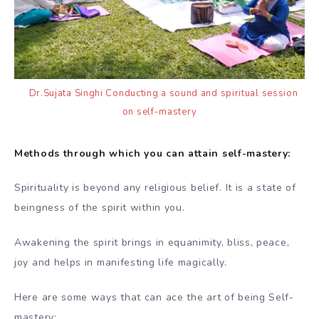
Dr.Sujata Singhi Conducting a sound and spiritual session
on self-mastery
Methods through which you can attain self-mastery:
Spirituality is beyond any religious belief. It is a state of
beingness of the spirit within you.
Awakening the spirit brings in equanimity, bliss, peace,
joy and helps in manifesting life magically.
Here are some ways that can ace the art of being Self-
mastery: