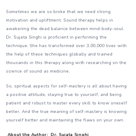
Sometimes we are so broke that we need strong
motivation and upliftment. Sound therapy helps in
awakening the dead balance between mind-body-soul.
Dr. Sujata Singhi is proficient in performing the
technique. She has transformed over 3,00,000 lives with
the help of these techniques globally and trained
thousands in this therapy along with researching on the
science of sound as medicine.
So, spiritual aspects for self-mastery is all about having
a positive attitude, staying true to yourself, and being
patient and robust to master every skill to know oneself
better. And the true meaning of self-mastery is knowing
yourself better and maintaining the flaws on your own.
About the Author: Dr. Sujata Singhi