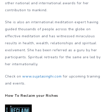
other national and international awards for her
contribution to mankind.
She is also an international meditation expert having
guided thousands of people across the globe on
effective meditation and has witnessed miraculous
results in health, wealth, relationships and spiritual
evolvement. She has been referred as a guru by her
participants. Spiritual retreats for the same are led by
her internationally.
Check on
www.sujatasinghi.com
for upcoming training
and events.
How To Reclaim your Riches