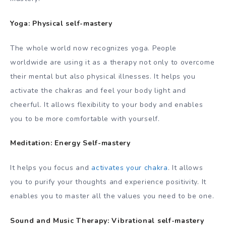
Yoga: Physical self-mastery
The whole world now recognizes yoga. People
worldwide are using it as a therapy not only to overcome
their mental but also physical illnesses. It helps you
activate the chakras and feel your body light and
cheerful. It allows flexibility to your body and enables
you to be more comfortable with yourself.
Meditation: Energy Self-mastery
It helps you focus and
activates your chakra
. It allows
you to purify your thoughts and experience positivity. It
enables you to master all the values you need to be one.
Sound and Music Therapy: Vibrational self-mastery