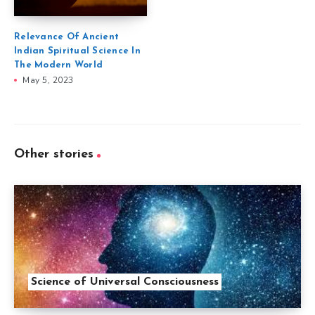
Relevance Of Ancient
Indian Spiritual Science In
The Modern World
May 5, 2023
Other stories
Science of Universal Consciousness