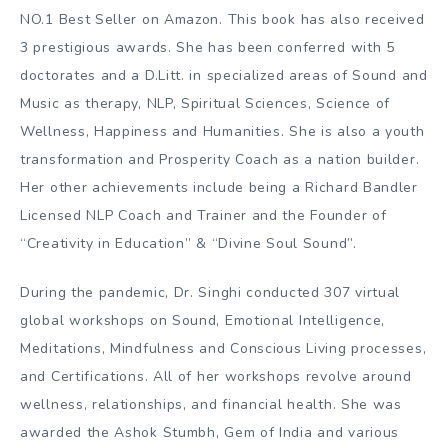
NO.1 Best Seller on Amazon. This book has also received
3 prestigious awards. She has been conferred with 5
doctorates and a D.Litt. in specialized areas of Sound and
Music as therapy, NLP, Spiritual Sciences, Science of
Wellness, Happiness and Humanities. She is also a youth
transformation and Prosperity Coach as a nation builder.
Her other achievements include being a Richard Bandler
Licensed NLP Coach and Trainer and the Founder of
“Creativity in Education” & “Divine Soul Sound”.
During the pandemic, Dr. Singhi conducted 307 virtual
global workshops on Sound, Emotional Intelligence,
Meditations, Mindfulness and Conscious Living processes,
and Certifications. All of her workshops revolve around
wellness, relationships, and financial health. She was
awarded the Ashok Stumbh, Gem of India and various