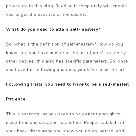
procedure in this blog. Reading it completely will enable
you to get the essence of the secrets.
What do you need to attain self-mastery?
So, what is the definition of self-mastery? How do you
know that you have mastered the art of one? Like every
other degree, this also has specific parameters. So, once
you have the following qualities, you have aced the art.
Following traits, you need to have to be a self-master:
Patience:
This is essential as you need to be patient enough to
move from one situation to another. People talk behind
your back, discourage you show you down, hatred, and