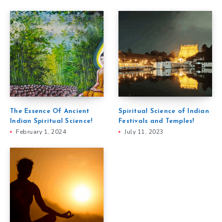
The Essence Of Ancient
Spiritual Science of Indian
Indian Spiritual Science!
Festivals and Temples!
February 1, 2024
July 11, 2023